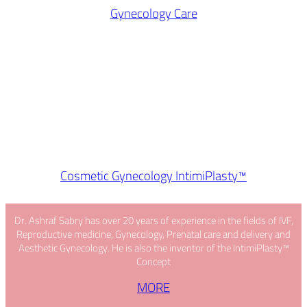
Gynecology Care
Cosmetic Gynecology IntimiPlasty™
Dr. Ashraf Sabry has over 20 years of experience in the fields of IVF,
Reproductive medicine, Gynecology, Prenatal care and delivery and
Aesthetic Gynecology. He is also the inventor of the IntimiPlasty™
Concept
MORE