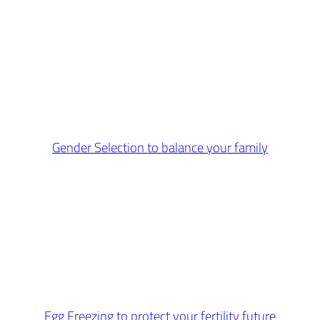
Gender Selection to balance your family
Egg Freezing to protect your fertility future