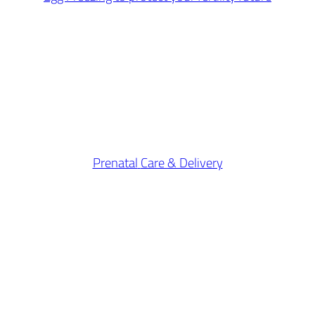
Prenatal
Care & Delivery