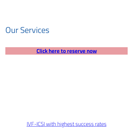
Our Services
Click here to reserve now
IVF-ICSI with highest success rates