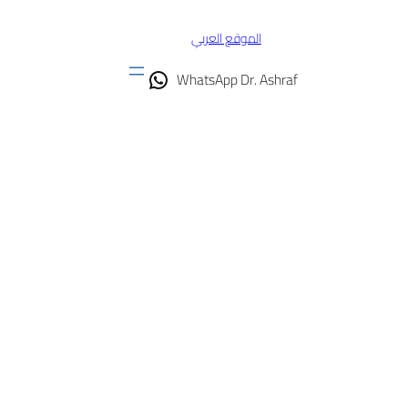
الموقع العربي
WhatsApp Dr. Ashraf