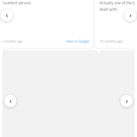
Excellent service
Actually one of the b
dealt with.
‹
›
5 months ago
View on Google
10 months ago
‹
›