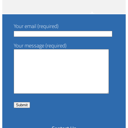
Your email (required)
Your message (required)