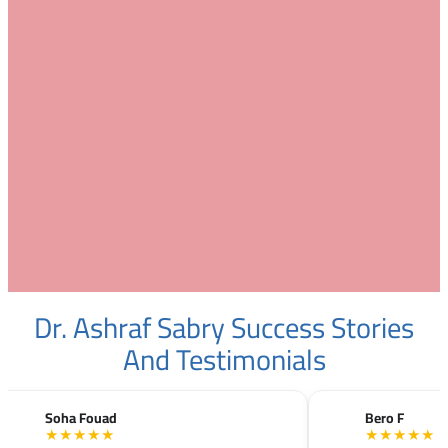
Dr. Ashraf Sabry Success Stories
And Testimonials
Soha Fouad
Bero F
★★★★★
★★★★★