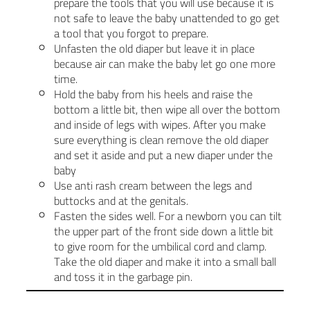
prepare the tools that you will use because it is
not safe to leave the baby unattended to go get
a tool that you forgot to prepare.
Unfasten the old diaper but leave it in place
because air can make the baby let go one more
time.
Hold the baby from his heels and raise the
bottom a little bit, then wipe all over the bottom
and inside of legs with wipes. After you make
sure everything is clean remove the old diaper
and set it aside and put a new diaper under the
baby
Use anti rash cream between the legs and
buttocks and at the genitals.
Fasten the sides well. For a newborn you can tilt
the upper part of the front side down a little bit
to give room for the umbilical cord and clamp.
Take the old diaper and make it into a small ball
and toss it in the garbage pin.