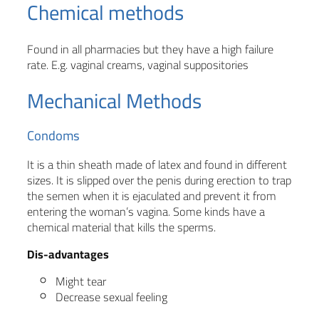
Chemical methods
Found in all pharmacies but they have a high failure
rate. E.g. vaginal creams, vaginal suppositories
Mechanical Methods
Condoms
It is a thin sheath made of latex and found in different
sizes. It is slipped over the penis during erection to trap
the semen when it is ejaculated and prevent it from
entering the woman’s vagina. Some kinds have a
chemical material that kills the sperms.
Dis-advantages
Might tear
Decrease sexual feeling