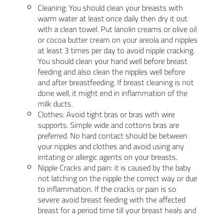
Cleaning: You should clean your breasts with
warm water at least once daily then dry it out
with a clean towel. Put lanolin creams or olive oil
or cocoa butter cream on your areola and nipples
at least 3 times per day to avoid nipple cracking.
You should clean your hand well before breast
feeding and also clean the nipples well before
and after breastfeeding. If breast cleaning is not
done well, it might end in inflammation of the
milk ducts.
Clothes: Avoid tight bras or bras with wire
supports. Simple wide and cottons bras are
preferred. No hard contact should be between
your nipples and clothes and avoid using any
irritating or allergic agents on your breasts.
Nipple Cracks and pain: it is caused by the baby
not latching on the nipple the correct way or due
to inflammation. If the cracks or pain is so
severe avoid breast feeding with the affected
breast for a period time till your breast heals and