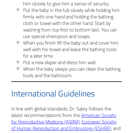
him closely to give him a sense of security.
Put the baby in the tub slowly while holding him
firmly with one hand and holding the bathing
cloth or towel with the other hand. Start by
washing from top first to bottom last. You can
use special shampoos and soaps.
When you finish lift the baby out and cover him
well with his towel and leave the bathing tools
for a later time.
Put a new diaper and dress him well.
When the baby sleeps you can clean the bathing
tools and the bathroom.
International Guidelines
In line with global standards, Dr. Sabry follows the
latest recommendations from the
American Society
for Reproductive Medicine (ASRM)
,
European Society
of Human Reproduction and Embryology (ESHRE)
, and