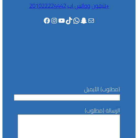
وواتس اب
تليفون
201022224442+
Facebook
Instagram
YouTube
TikTok
WhatsApp
Snapchat
Mail
(مطلوب) الأيميل
الرسالة (مطلوب)