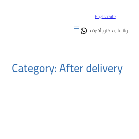
Skip
to
English Site
content
واتساب دكتور أشرف
Category:
After delivery