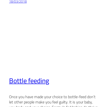
18/03/2018
Bottle feeding
Once you have made your choice to bottle-feed don’t
let other people make you feel guilty. It is your baby,