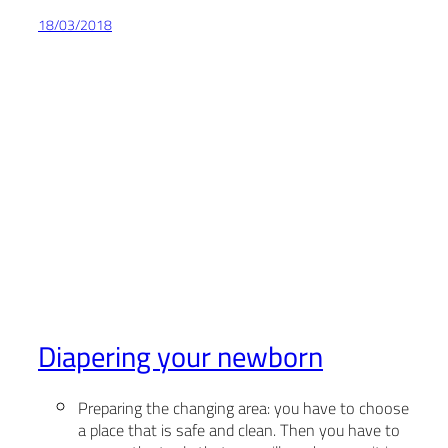
18/03/2018
Diapering your newborn
Preparing the changing area: you have to choose
a place that is safe and clean. Then you have to