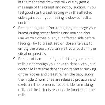
in the meantime draw the milk out by gentle
massage of the breast and not by suction. If you
feel good start breastfeeding with the affected
side again, but if your healing is slow consult a
doctor.
Breast congestion: You can gently massage your
breast during breast feeding and you can also
use warm clothes over your affected side before
feeding. Try to breastfeed on close intervals to
empty the breast. You can visit your doctor if the
situation persists.
Breast milk amount: If you feel that your breast
milk is not enough you have to check with your
doctor. Milk release depends on repeated sucking
of the nipples and breast .When the baby sucks
the nipple 2 hormones are released prolactin and
oxytocin. The former is responsible for making
milk and the latter is responsible for ejecting the
milk.