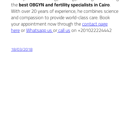
the
best OBGYN and fertility specialists in Cairo
.
With over 20 years of experience, he combines science
and compassion to provide world-class care. Book
your appointment now through the
contact page
here
or
Whatsapp us
or
call us
on +201022224442
18/03/2018