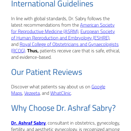
International Guidelines
In line with global standards, Dr. Sabry follows the
latest recommendations from the
American Society
for Reproductive Medicine (ASRM)
,
European Society
of Human Reproduction and Embryology (ESHRE)
,
and
Royal College of Obstetricians and Gynaecologists
(RCOG)
.
Thus,
patients receive care that is safe, ethical,
and evidence-based.
Our Patient Reviews
Discover what patients say about us on
Google
Maps
,
Vezeeta
, and
WhatClinic
.
Why Choose Dr. Ashraf Sabry?
Dr. Ashraf Sabry
, consultant in obstetrics, gynecology,
fertility, and aesthetic gynecology, is recognized among