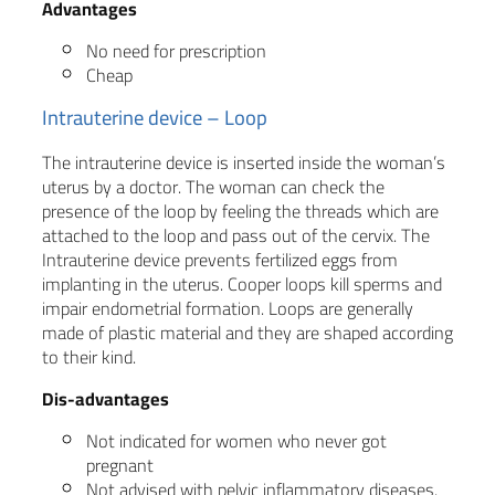
Advantages
No need for prescription
Cheap
Intrauterine device – Loop
The intrauterine device is inserted inside the woman’s
uterus by a doctor. The woman can check the
presence of the loop by feeling the threads which are
attached to the loop and pass out of the cervix. The
Intrauterine device prevents fertilized eggs from
implanting in the uterus. Cooper loops kill sperms and
impair endometrial formation. Loops are generally
made of plastic material and they are shaped according
to their kind.
Dis-advantages
Not indicated for women who never got
pregnant
Not advised with pelvic inflammatory diseases.