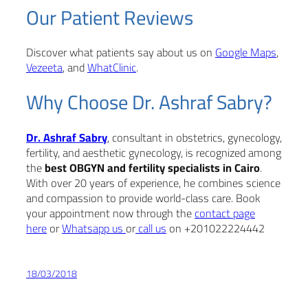
Our Patient Reviews
Discover what patients say about us on
Google Maps
,
Vezeeta
, and
WhatClinic
.
Why Choose Dr. Ashraf Sabry?
Dr. Ashraf Sabry
, consultant in obstetrics, gynecology,
fertility, and aesthetic gynecology, is recognized among
the
best OBGYN and fertility specialists in Cairo
.
With over 20 years of experience, he combines science
and compassion to provide world-class care. Book
your appointment now through the
contact page
here
or
Whatsapp us
or
call us
on +201022224442
18/03/2018