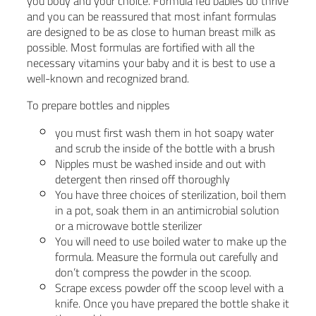
you body and your choice. Formula fed babies do thrive
and you can be reassured that most infant formulas
are designed to be as close to human breast milk as
possible. Most formulas are fortified with all the
necessary vitamins your baby and it is best to use a
well-known and recognized brand.
To prepare bottles and nipples
you must first wash them in hot soapy water
and scrub the inside of the bottle with a brush
Nipples must be washed inside and out with
detergent then rinsed off thoroughly
You have three choices of sterilization, boil them
in a pot, soak them in an antimicrobial solution
or a microwave bottle sterilizer
You will need to use boiled water to make up the
formula. Measure the formula out carefully and
don’t compress the powder in the scoop.
Scrape excess powder off the scoop level with a
knife. Once you have prepared the bottle shake it