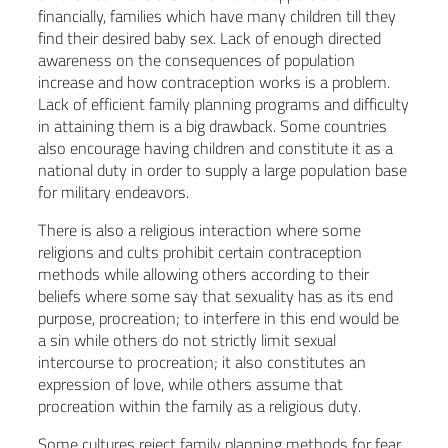
financially, families which have many children till they
find their desired baby sex. Lack of enough directed
awareness on the consequences of population
increase and how contraception works is a problem.
Lack of efficient family planning programs and difficulty
in attaining them is a big drawback. Some countries
also encourage having children and constitute it as a
national duty in order to supply a large population base
for military endeavors.
There is also a religious interaction where some
religions and cults prohibit certain contraception
methods while allowing others according to their
beliefs where some say that sexuality has as its end
purpose, procreation; to interfere in this end would be
a sin while others do not strictly limit sexual
intercourse to procreation; it also constitutes an
expression of love, while others assume that
procreation within the family as a religious duty.
Some cultures reject family planning methods for fear