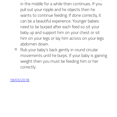
in the middle for a while then continues. If you
pull out your nipple and he objects then he
wants to continue feeding. If done correctly, it
can be a beautiful experience. Younger babies
need to be burped after each feed so sit your
baby up and support him on your chest or sit
him on your legs or lay him across on your legs
abdomen down.
Rub your baby’s back gently in round circular
movements until he burps. If your baby is gaining
weight then you must be feeding him or her
correctly.
18/03/2018