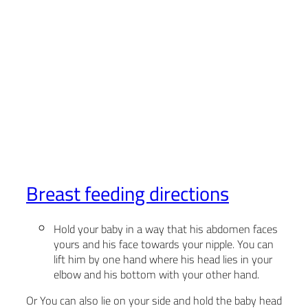
Breast feeding directions
Hold your baby in a way that his abdomen faces
yours and his face towards your nipple. You can
lift him by one hand where his head lies in your
elbow and his bottom with your other hand.
Or You can also lie on your side and hold the baby head