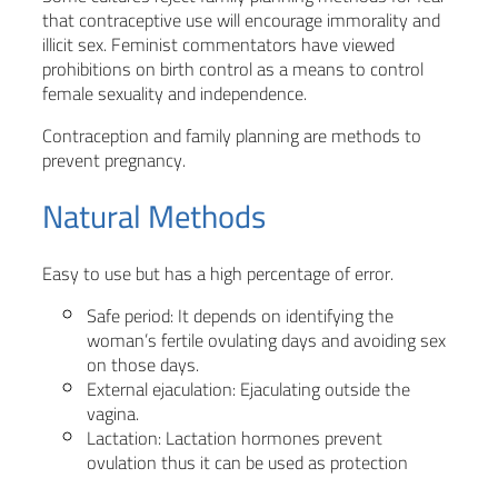
that contraceptive use will encourage immorality and
illicit sex. Feminist commentators have viewed
prohibitions on birth control as a means to control
female sexuality and independence.
Contraception and family planning are methods to
prevent pregnancy.
Natural Methods
Easy to use but has a high percentage of error.
Safe period: It depends on identifying the
woman’s fertile ovulating days and avoiding sex
on those days.
External ejaculation: Ejaculating outside the
vagina.
Lactation: Lactation hormones prevent
ovulation thus it can be used as protection