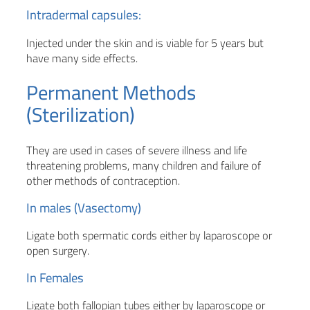
Intradermal capsules:
Injected under the skin and is viable for 5 years but
have many side effects.
Permanent Methods
(Sterilization)
They are used in cases of severe illness and life
threatening problems, many children and failure of
other methods of contraception.
In males (Vasectomy)
Ligate both spermatic cords either by laparoscope or
open surgery.
In Females
Ligate both fallopian tubes either by laparoscope or