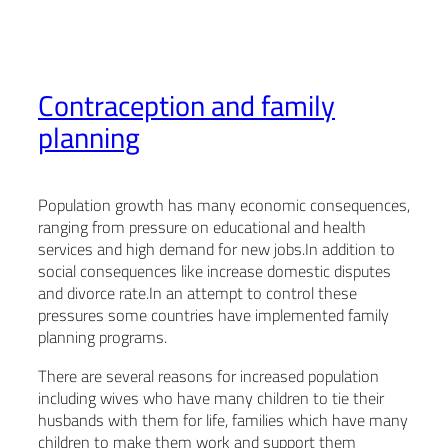
Contraception and family
planning
Population growth has many economic consequences,
ranging from pressure on educational and health
services and high demand for new jobs.In addition to
social consequences like increase domestic disputes
and divorce rate.In an attempt to control these
pressures some countries have implemented family
planning programs.
There are several reasons for increased population
including wives who have many children to tie their
husbands with them for life, families which have many
children to make them work and support them