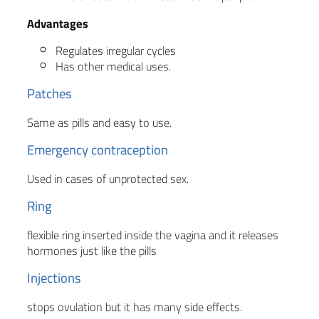
Advantages
Regulates irregular cycles
Has other medical uses.
Patches
Same as pills and easy to use.
Emergency contraception
Used in cases of unprotected sex.
Ring
flexible ring inserted inside the vagina and it releases
hormones just like the pills
Injections
stops ovulation but it has many side effects.