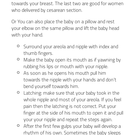
towards your breast. The last two are good for women
who delivered by cesarean section.
Or You can also place the baby on a pillow and rest
your elbow on the same pillow and lift the baby head
with your hand.
Surround your areola and nipple with index and
thumb fingers.
Make the baby open its mouth as if yawning by
rubbing his lips or mouth with your nipple.
As soon as he opens his mouth pull him
towards the nipple with your hands and don’t
bend yourself towards him.
Latching: make sure that your baby took in the
whole nipple and most of your areola. If you feel
pain then the latching is not correct. Put your
finger at the side of his mouth to open it and pull
your your nipple and repeat the steps again.
After the first few gulps your baby will develop a
rhythm of his own. Sometimes the baby sleeps