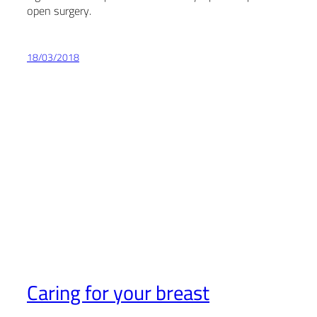
open surgery.
18/03/2018
Caring for your breast