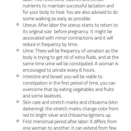
nutrients to maintain successful lactation and
for your body to heal. You are also advised to do
some walking as early as possible.
Uterus: After labor the uterus starts to return to
its original size before pregnancy. It might be
associated with minor contractions and it will
reduce in frequency by time.
Urine: There will be frequency of urination as the
body is trying to get rid of extra fluids, and at the
same time urine will be constipated. A woman is
encouraged to urinate every 6 hours.
Intestine and bowel: you will be viable to
constipation in the first period of time, you can
overcome that by eating vegetables and fruits
and some laxatives.
Skin care and stretch marks and chloasma (skin
darkening): the stretch marks change color from
red to bright silver and chloasma lightens up.
First menstrual period after labor: It differs from
one woman to another. It can extend from few