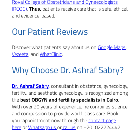
Royal College of Obstetricians and Gynaecologists
(RCOG)
.
Thus,
patients receive care that is safe, ethical,
and evidence-based.
Our Patient Reviews
Discover what patients say about us on
Google Maps
,
Vezeeta
, and
WhatClinic
.
Why Choose Dr. Ashraf Sabry?
Dr. Ashraf Sabry
, consultant in obstetrics, gynecology,
fertility, and aesthetic gynecology, is recognized among
the
best OBGYN and fertility specialists in Cairo
.
With over 20 years of experience, he combines science
and compassion to provide world-class care. Book
your appointment now through the
contact page
here
or
Whatsapp us
or
call us
on +201022224442