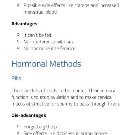
Possible side effects like cramps and increased
menstrual blood.
Advantages:
It can’t be felt
No interference with sex
No hormone interference.
Hormonal Methods
Pills
There are lots of kinds in the market. Their primary
function is to stop ovulation and to make cervical
mucus obstructive for sperms to pass through them.
Dis-advantages
Forgetting the pill
Side effects like dizziness in some people