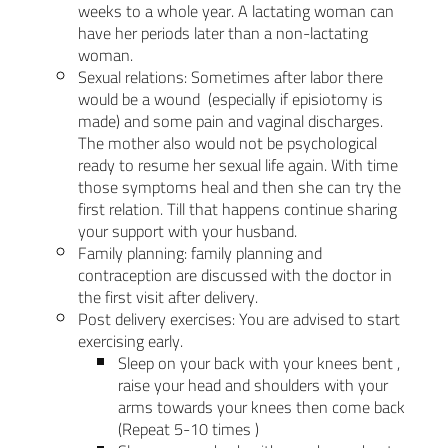
weeks to a whole year. A lactating woman can
have her periods later than a non-lactating
woman.
Sexual relations: Sometimes after labor there
would be a wound (especially if episiotomy is
made) and some pain and vaginal discharges.
The mother also would not be psychological
ready to resume her sexual life again. With time
those symptoms heal and then she can try the
first relation. Till that happens continue sharing
your support with your husband.
Family planning: family planning and
contraception are discussed with the doctor in
the first visit after delivery.
Post delivery exercises: You are advised to start
exercising early.
Sleep on your back with your knees bent ,
raise your head and shoulders with your
arms towards your knees then come back
(Repeat 5-10 times )