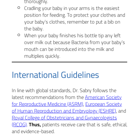
thoroughly.
Cradling your baby in your arms is the easiest
position for feeding. To protect your clothes and
your baby’s clothes, remember to put a bib on
the baby.
When your baby finishes his bottle tip any left
over milk out because Bacteria from your baby’s
mouth can be introduced into the milk and
multiplies quickly.
International Guidelines
In line with global standards, Dr. Sabry follows the
latest recommendations from the
American Society
for Reproductive Medicine (ASRM)
,
European Society
of Human Reproduction and Embryology (ESHRE)
, and
Royal College of Obstetricians and Gynaecologists
(RCOG)
.
Thus,
patients receive care that is safe, ethical,
and evidence-based.