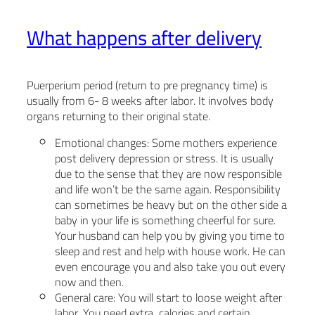
What happens after delivery
Puerperium period (return to pre pregnancy time) is
usually from 6- 8 weeks after labor. It involves body
organs returning to their original state.
Emotional changes: Some mothers experience
post delivery depression or stress. It is usually
due to the sense that they are now responsible
and life won’t be the same again. Responsibility
can sometimes be heavy but on the other side a
baby in your life is something cheerful for sure.
Your husband can help you by giving you time to
sleep and rest and help with house work. He can
even encourage you and also take you out every
now and then.
General care: You will start to loose weight after
labor. You need extra calories and certain