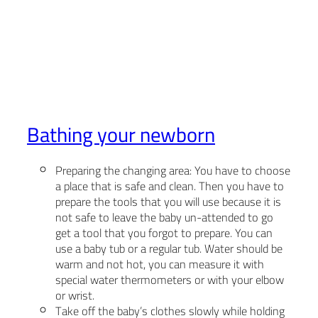
Bathing your newborn
Preparing the changing area: You have to choose
a place that is safe and clean. Then you have to
prepare the tools that you will use because it is
not safe to leave the baby un-attended to go
get a tool that you forgot to prepare. You can
use a baby tub or a regular tub. Water should be
warm and not hot, you can measure it with
special water thermometers or with your elbow
or wrist.
Take off the baby’s clothes slowly while holding