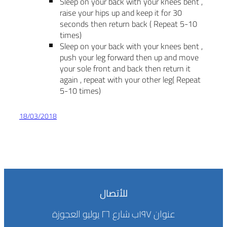
Sleep on your back with your knees bent ,
raise your hips up and keep it for 30
seconds then return back ( Repeat 5-10
times)
Sleep on your back with your knees bent ,
push your leg forward then up and move
your sole front and back then return it
again , repeat with your other leg( Repeat
5-10 times)
18/03/2018
للأتصال
عنوان ١٩٧ب شارع ٢٦ يوليو العجوزة