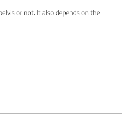
lvis or not. It also depends on the