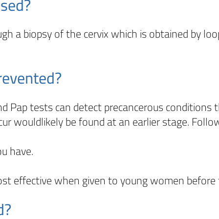
osed?
gh a biopsy of the cervix which is obtained by loop
prevented?
nd Pap tests can detect precancerous conditions t
cur wouldlikely be found at an earlier stage. Fol
ou have.
ost effective when given to young women before 
d?