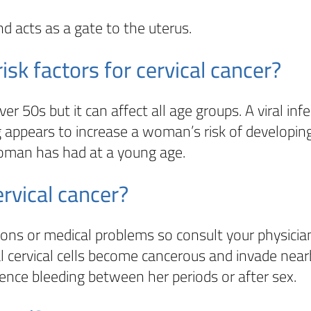
nd acts as a gate to the uterus.
k factors for cervical cancer?
50s but it can affect all age groups. A viral infe
 appears to increase a woman’s risk of developing
woman has had at a young age.
rvical cancer?
s or medical problems so consult your physician
al cervical cells become cancerous and invade ne
nce bleeding between her periods or after sex.