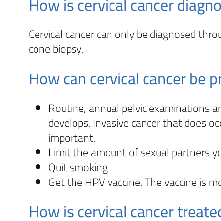
How is cervical cancer diagn
Cervical cancer can only be diagnosed throu
cone biopsy.
How can cervical cancer be 
Routine, annual pelvic examinations a
develops. Invasive cancer that does oc
important.
Limit the amount of sexual partners y
Quit smoking
Get the HPV vaccine. The vaccine is m
How is cervical cancer treate