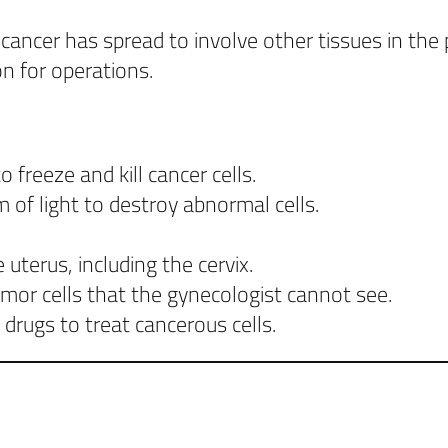
cer has spread to involve other tissues in the pe
n for operations.
 freeze and kill cancer cells.
 of light to destroy abnormal cells.
terus, including the cervix.
mor cells that the gynecologist cannot see.
rugs to treat cancerous cells.