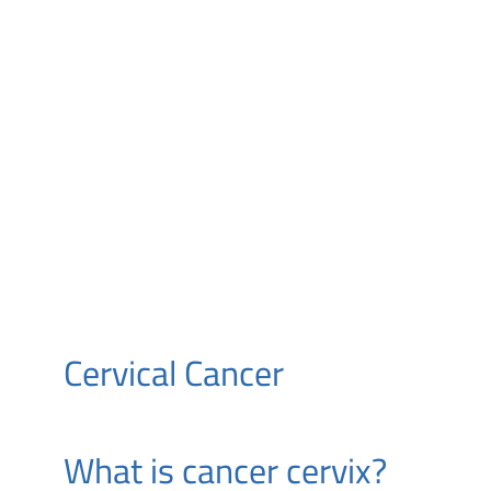
Cervical Cancer
What is cancer cervix?