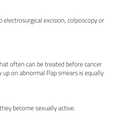
 electrosurgical excision, colposcopy or
hat often can be treated before cancer
low up on abnormal Pap smears is equally
they become sexually active.