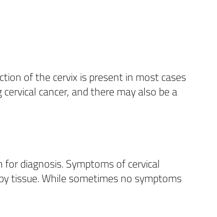
ction of the cervix is present in most cases
 cervical cancer, and there may also be a
 for diagnosis. Symptoms of cervical
arby tissue. While sometimes no symptoms