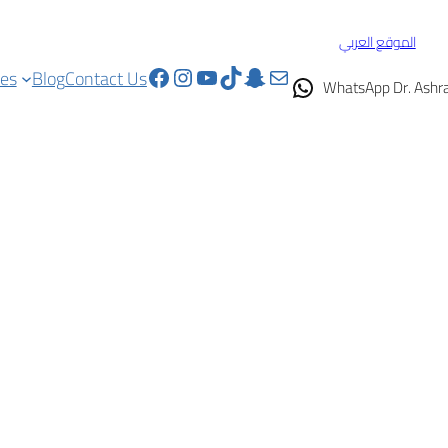
الموقع العربي
Facebook
Instagram
YouTube
TikTok
Snapchat
Mail
ces
Blog
Contact Us
WhatsApp Dr. Ashr