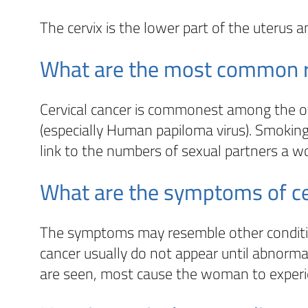
The cervix is the lower part of the uterus a
What are the most common ris
Cervical cancer is commonest among the over 
(especially Human papiloma virus). Smoking
link to the numbers of sexual partners a 
What are the symptoms of ce
The symptoms may resemble other condition
cancer usually do not appear until abnorm
are seen, most cause the woman to experie