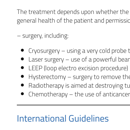
The treatment depends upon whether the can
general health of the patient and permissio
– surgery, including:
Cryosurgery – using a very cold probe to
Laser surgery – use of a powerful beam
LEEP (loop electro excision procedure)
Hysterectomy – surgery to remove the u
Radiotherapy is aimed at destroying tu
Chemotherapy – the use of anticancer d
International Guidelines