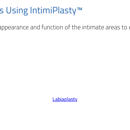
s Using IntimiPlasty™
ppearance and function of the intimate areas to
Labiaplasty