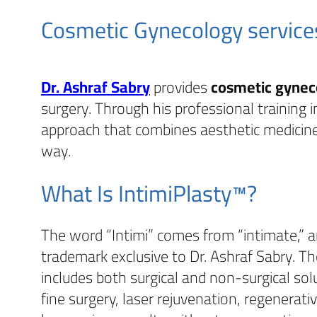
Cosmetic Gynecology service
Dr. Ashraf Sabry
provides
cosmetic gynec
surgery. Through his professional training 
approach that combines aesthetic medicine
way.
What Is IntimiPlasty™?
The word “Intimi” comes from “intimate,” 
trademark exclusive to Dr. Ashraf Sabry. Th
includes both surgical and non-surgical solu
fine surgery, laser rejuvenation, regenerat