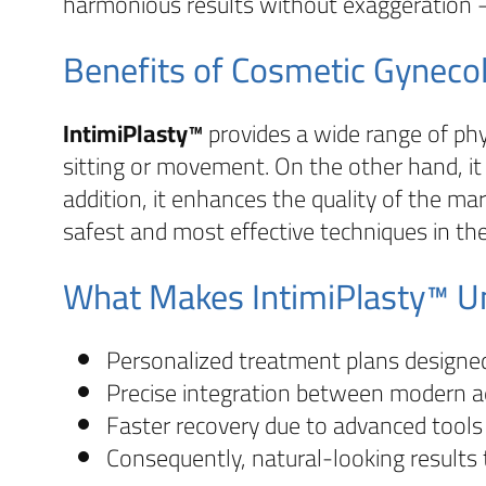
harmonious results without exaggeration —
Benefits of Cosmetic Gyneco
IntimiPlasty™
provides a wide range of phys
sitting or movement. On the other hand, it
addition, it enhances the quality of the mar
safest and most effective techniques in the
What Makes IntimiPlasty™ U
Personalized treatment plans design
Precise integration between modern ae
Faster recovery due to advanced tools
Consequently, natural-looking results 