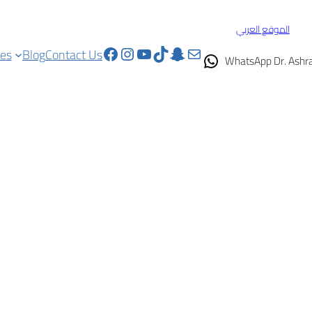
الموقع العربي
Facebook
Instagram
YouTube
TikTok
Snapchat
Mail
ces
Blog
Contact Us
WhatsApp Dr. Ashr