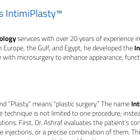
s IntimiPlasty™
ology
services with over 20 years of experience i
in Europe, the Gulf, and Egypt, he developed the
I
 with microsurgery to enhance appearance, functi
and “Plasty” means “plastic surgery.” The name
In
e technique is not limited to one procedure; inst
tions. First, Dr. Ashraf evaluates the patient’s co
ive injections, or a precise combination of them. T