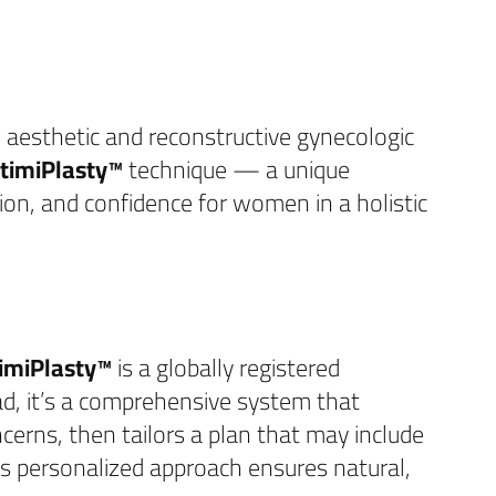
n aesthetic and reconstructive gynecologic
ntimiPlasty™
technique — a unique
on, and confidence for women in a holistic
timiPlasty™
is a globally registered
ead, it’s a comprehensive system that
ncerns, then tailors a plan that may include
his personalized approach ensures natural,