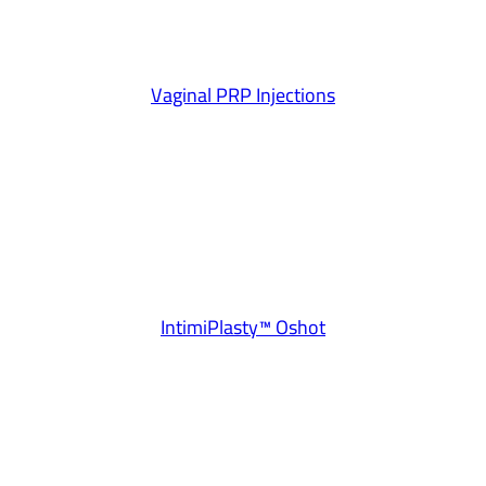
Vaginal PRP Injections
IntimiPlasty™ Oshot