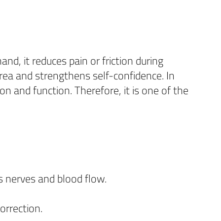
nd, it reduces pain or friction during
rea and strengthens self-confidence. In
on and function. Therefore, it is one of the
s nerves and blood flow.
orrection.