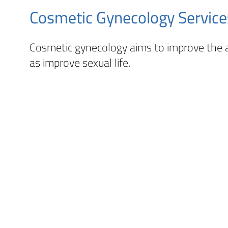
Cosmetic Gynecology Service
Cosmetic gynecology aims to improve the a
as improve sexual life.