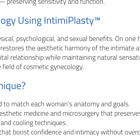
 preserving sensitivity and function.
logy Using IntimiPlasty™
ical, psychological, and sexual benefits. On one ha
 restores the aesthetic harmony of the intimate a
ital relationship while maintaining natural sensati
 field of cosmetic gynecology.
nique?
ed to match each woman’s anatomy and goals.
sthetic medicine and microsurgery that preserve
 and cooling techniques.
that boost confidence and intimacy without overc