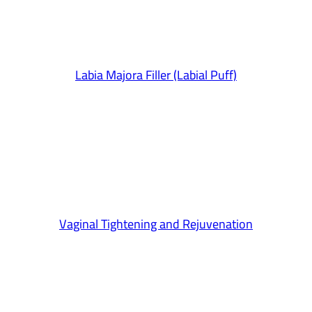
Labia Majora Filler (Labial Puff)
Vaginal Tightening and Rejuvenation