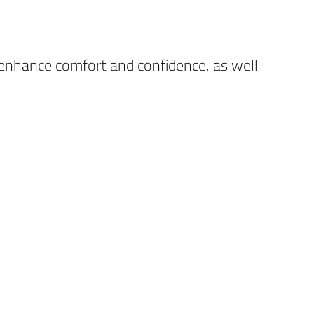
 enhance comfort and confidence, as well